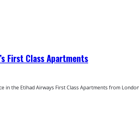
’s First Class Apartments
e in the Etihad Airways First Class Apartments from London