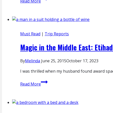
Read More
on
NCL
Jade:
Embarkation
Must Read
|
Trip Reports
Magic in the Middle East: Etihad
By
Melinda
June 25, 2015
October 17, 2023
I was thrilled when my husband found award spac
Magic
Read More
in
the
Middle
East:
Etihad’s