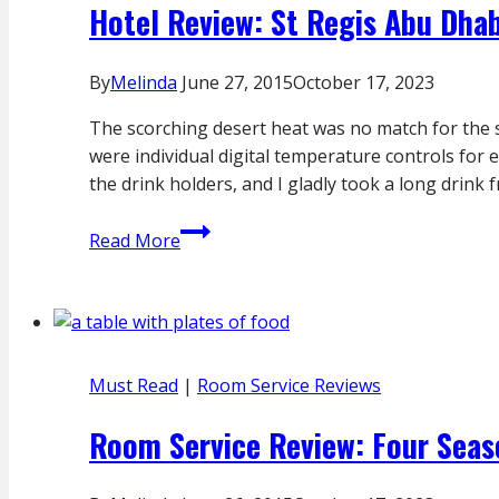
Hotel Review: St Regis Abu Dhab
By
Melinda
June 27, 2015
October 17, 2023
The scorching desert heat was no match for the s
were individual digital temperature controls for 
the drink holders, and I gladly took a long drink 
Hotel
Read More
Review:
St
Regis
Abu
Dhabi
Must Read
|
Room Service Reviews
Room Service Review: Four Seas