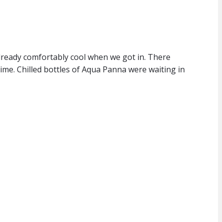
already comfortably cool when we got in. There
time. Chilled bottles of Aqua Panna were waiting in