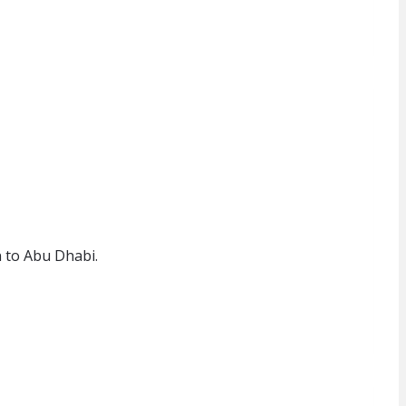
 to Abu Dhabi.