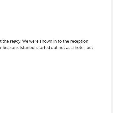
t the ready. We were shown in to the reception
 Seasons Istanbul started out not as a hotel, but