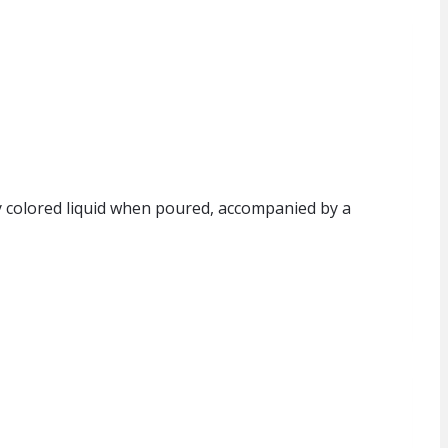
tly colored liquid when poured, accompanied by a