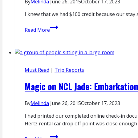
By
Melinda
June 26, 2015
October 17, 2023
I knew that we had $100 credit because our stay 
Room
Read More
Service
Review:
Four
Seasons
Istanbul
Must Read
|
Trip Reports
at
Sultanahmet
Magic on NCL Jade: Embarkatio
By
Melinda
June 26, 2015
October 17, 2023
I had printed our completed online check-in docu
Hertz rental car drop off point was close enough t
Magic