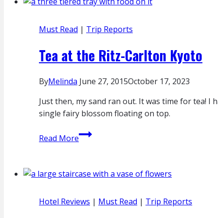
Must Read
|
Trip Reports
Tea at the Ritz-Carlton Kyoto
By
Melinda
June 27, 2015
October 17, 2023
Just then, my sand ran out. It was time for tea! 
single fairy blossom floating on top.
Tea
Read More
at
the
Ritz-
Carlton
Kyoto
Hotel Reviews
|
Must Read
|
Trip Reports