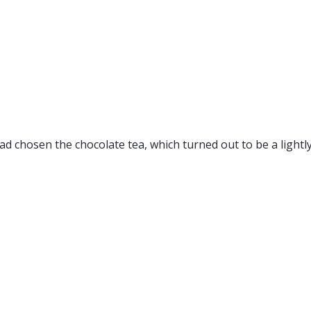
I had chosen the chocolate tea, which turned out to be a ligh