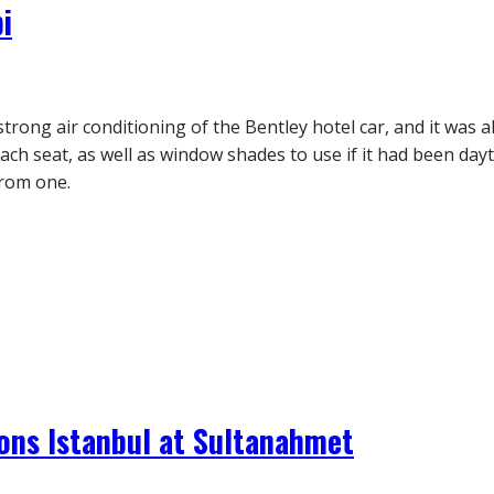
i
trong air conditioning of the Bentley hotel car, and it was 
each seat, as well as window shades to use if it had been day
from one.
ons Istanbul at Sultanahmet