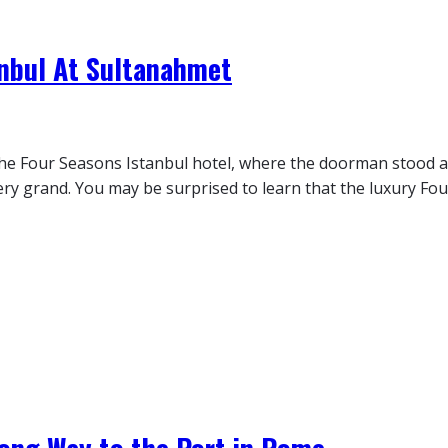
anbul At Sultanahmet
 the Four Seasons Istanbul hotel, where the doorman stood a
y grand. You may be surprised to learn that the luxury Four