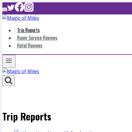
Skip
to
content
Trip Reports
Room Service Reviews
Hotel Reviews
Trip Reports