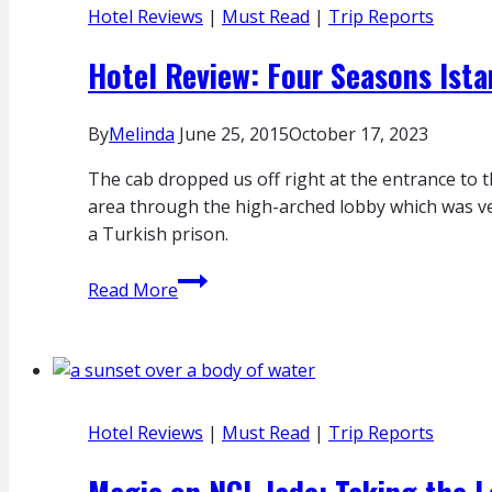
Hotel Reviews
|
Must Read
|
Trip Reports
First
Class
Hotel Review: Four Seasons Ist
Apartments
By
Melinda
June 25, 2015
October 17, 2023
The cab dropped us off right at the entrance to
area through the high-arched lobby which was ver
a Turkish prison.
Hotel
Read More
Review:
Four
Seasons
Istanbul
At
Hotel Reviews
|
Must Read
|
Trip Reports
Sultanahmet