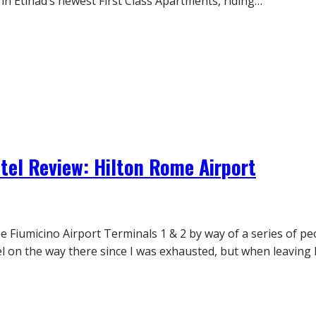
 in Etihad’s newest First Class Apartments, riding…
tel Review: Hilton Rome Airport
 Fiumicino Airport Terminals 1 & 2 by way of a series of pe
 on the way there since I was exhausted, but when leaving I 