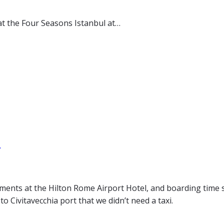
at the Four Seasons Istanbul at…
n
ments at the Hilton Rome Airport Hotel, and boarding time 
o Civitavecchia port that we didn’t need a taxi.