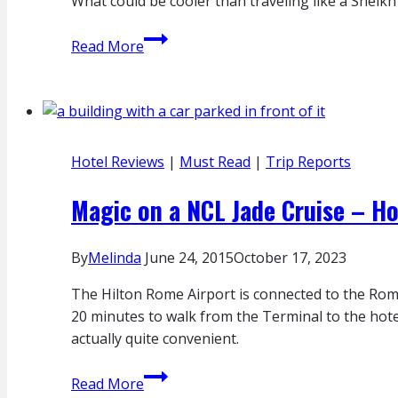
What could be cooler than traveling like a Sheikh
Rome
Magic
Read More
in
the
Middle
East:
Quick
Hotel Reviews
|
Must Read
|
Trip Reports
Trip
Via
Magic on a NCL Jade Cruise – Ho
Etihad
First
By
Melinda
June 24, 2015
October 17, 2023
Apartments
The Hilton Rome Airport is connected to the Rome
20 minutes to walk from the Terminal to the hotel
actually quite convenient.
Magic
Read More
on