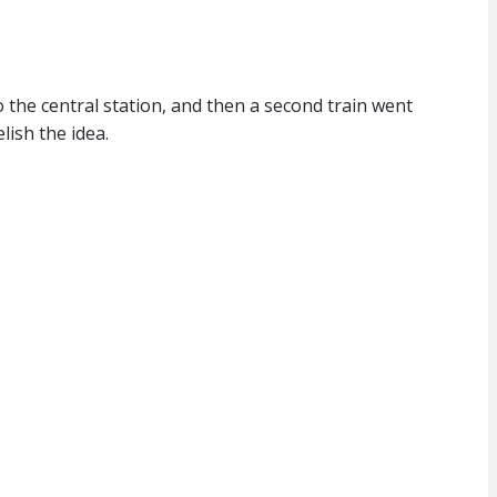
o the central station, and then a second train went
lish the idea.