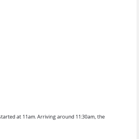
started at 11am. Arriving around 11:30am, the