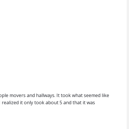
ople movers and hallways. It took what seemed like
realized it only took about 5 and that it was