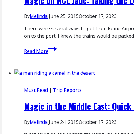
Magic on NCL Jade: Taking the 
By
Melinda
June 25, 2015
October 17, 2023
There were several ways to get from Rome Airport 
on to the port. I knew the trains would be packed
Magic
Read More
on
NCL
Jade:
Taking
the
Must Read
|
Trip Reports
Long
Way
Magic in the Middle East: Quick 
to
the
By
Melinda
June 24, 2015
October 17, 2023
Port
in