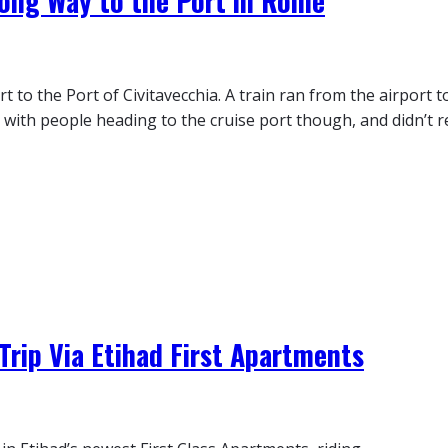
Long Way to the Port in Rome
to the Port of Civitavecchia. A train ran from the airport t
 with people heading to the cruise port though, and didn’t re
Trip Via Etihad First Apartments